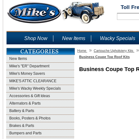
Toll Fr
Shop Now
New Items
Wacky Specials
»
»
Home
Cartouche Upholstery Kits
Business Coupe Top Roof Kits
New Items
Mike's "ER" Department
Business Coupe Top R
Mike's Money Savers
MIKE'S ATTIC CLEARANCE
Mike's Wacky Weekly Specials
Accessories & Gift Ideas
Alternators & Parts
Battery & Parts
Books, Posters & Photos
Brakes & Parts
Bumpers and Parts