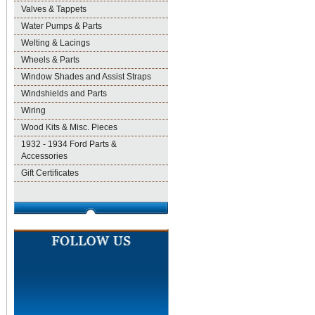
Valves & Tappets
Water Pumps & Parts
Welting & Lacings
Wheels & Parts
Window Shades and Assist Straps
Windshields and Parts
Wiring
Wood Kits & Misc. Pieces
1932 - 1934 Ford Parts &
Accessories
Gift Certificates