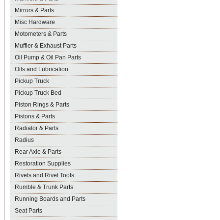
Mirrors & Parts
Misc Hardware
Motometers & Parts
Muffler & Exhaust Parts
Oil Pump & Oil Pan Parts
Oils and Lubrication
Pickup Truck
Pickup Truck Bed
Piston Rings & Parts
Pistons & Parts
Radiator & Parts
Radius
Rear Axle & Parts
Restoration Supplies
Rivets and Rivet Tools
Rumble & Trunk Parts
Running Boards and Parts
Seat Parts