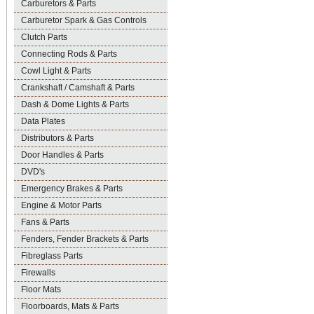
Carburetors & Parts
Carburetor Spark & Gas Controls
Clutch Parts
Connecting Rods & Parts
Cowl Light & Parts
Crankshaft / Camshaft & Parts
Dash & Dome Lights & Parts
Data Plates
Distributors & Parts
Door Handles & Parts
DVD's
Emergency Brakes & Parts
Engine & Motor Parts
Fans & Parts
Fenders, Fender Brackets & Parts
Fibreglass Parts
Firewalls
Floor Mats
Floorboards, Mats & Parts