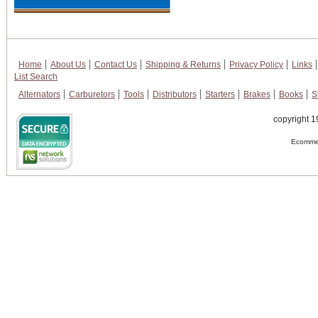
Home
About Us
Contact Us
Shipping & Returns
Privacy Policy
Links
List Search
Alternators
Carburetors
Tools
Distributors
Starters
Brakes
Books
S
copyright 1
Ecommer