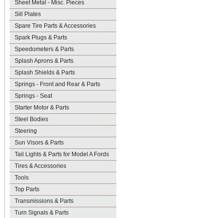
Sheet Metal - Misc. Pieces
Sill Plates
Spare Tire Parts & Accessories
Spark Plugs & Parts
Speedometers & Parts
Splash Aprons & Parts
Splash Shields & Parts
Springs - Front and Rear & Parts
Springs - Seat
Starter Motor & Parts
Steel Bodies
Steering
Sun Visors & Parts
Tail Lights & Parts for Model A Fords
Tires & Accessories
Tools
Top Parts
Transmissions & Parts
Turn Signals & Parts