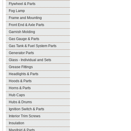
Flywheel & Parts
Fog Lamp
Frame and Mounting
Front End & Axle Parts
Garnish Molding
Gas Gauge & Parts
Gas Tank & Fuel System Parts
Generator Parts
Glass - Individual and Sets
Grease Fittings
Headlights & Parts
Hoods & Parts
Horns & Parts
Hub Caps
Hubs & Drums
Ignition Switch & Parts
Interior Trim Screws
Insulation
Manifold & Parts