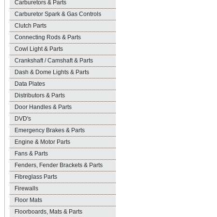
Carburetors & Parts
Carburetor Spark & Gas Controls
Clutch Parts
Connecting Rods & Parts
Cowl Light & Parts
Crankshaft / Camshaft & Parts
Dash & Dome Lights & Parts
Data Plates
Distributors & Parts
Door Handles & Parts
DVD's
Emergency Brakes & Parts
Engine & Motor Parts
Fans & Parts
Fenders, Fender Brackets & Parts
Fibreglass Parts
Firewalls
Floor Mats
Floorboards, Mats & Parts