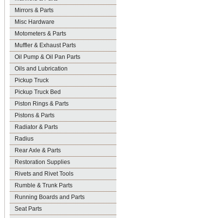
Mirrors & Parts
Misc Hardware
Motometers & Parts
Muffler & Exhaust Parts
Oil Pump & Oil Pan Parts
Oils and Lubrication
Pickup Truck
Pickup Truck Bed
Piston Rings & Parts
Pistons & Parts
Radiator & Parts
Radius
Rear Axle & Parts
Restoration Supplies
Rivets and Rivet Tools
Rumble & Trunk Parts
Running Boards and Parts
Seat Parts