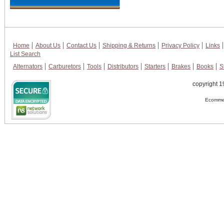
Home
About Us
Contact Us
Shipping & Returns
Privacy Policy
Links
List Search
Alternators
Carburetors
Tools
Distributors
Starters
Brakes
Books
S
copyright 1
Ecommer