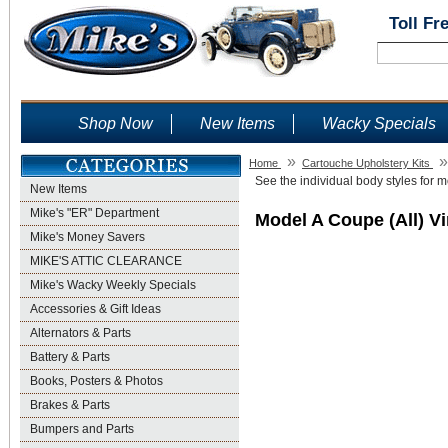
Toll Fr
Shop Now
New Items
Wacky Specials
»
»
Home
Cartouche Upholstery Kits
See the individual body styles for mo
New Items
Mike's "ER" Department
Model A Coupe (All) V
Mike's Money Savers
MIKE'S ATTIC CLEARANCE
Mike's Wacky Weekly Specials
Accessories & Gift Ideas
Alternators & Parts
Battery & Parts
Books, Posters & Photos
Brakes & Parts
Bumpers and Parts