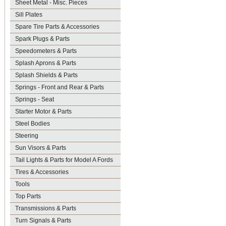
Sheet Metal - Misc. Pieces
Sill Plates
Spare Tire Parts & Accessories
Spark Plugs & Parts
Speedometers & Parts
Splash Aprons & Parts
Splash Shields & Parts
Springs - Front and Rear & Parts
Springs - Seat
Starter Motor & Parts
Steel Bodies
Steering
Sun Visors & Parts
Tail Lights & Parts for Model A Fords
Tires & Accessories
Tools
Top Parts
Transmissions & Parts
Turn Signals & Parts