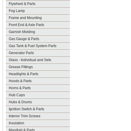
Flywheel & Parts
Fog Lamp
Frame and Mounting
Front End & Axle Parts
Garnish Molding
Gas Gauge & Parts
Gas Tank & Fuel System Parts
Generator Parts
Glass - Individual and Sets
Grease Fittings
Headlights & Parts
Hoods & Parts
Horns & Parts
Hub Caps
Hubs & Drums
Ignition Switch & Parts
Interior Trim Screws
Insulation
Manifold & Parts