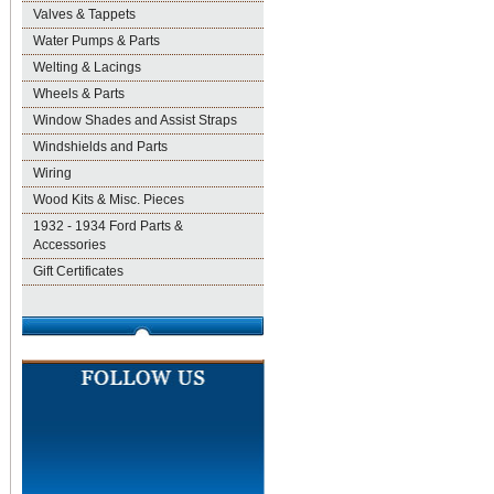
Valves & Tappets
Water Pumps & Parts
Welting & Lacings
Wheels & Parts
Window Shades and Assist Straps
Windshields and Parts
Wiring
Wood Kits & Misc. Pieces
1932 - 1934 Ford Parts &
Accessories
Gift Certificates