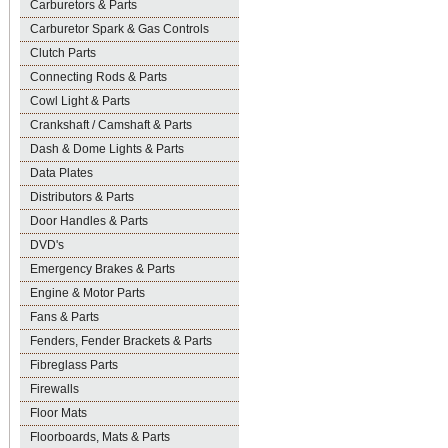
Carburetors & Parts
Carburetor Spark & Gas Controls
Clutch Parts
Connecting Rods & Parts
Cowl Light & Parts
Crankshaft / Camshaft & Parts
Dash & Dome Lights & Parts
Data Plates
Distributors & Parts
Door Handles & Parts
DVD's
Emergency Brakes & Parts
Engine & Motor Parts
Fans & Parts
Fenders, Fender Brackets & Parts
Fibreglass Parts
Firewalls
Floor Mats
Floorboards, Mats & Parts