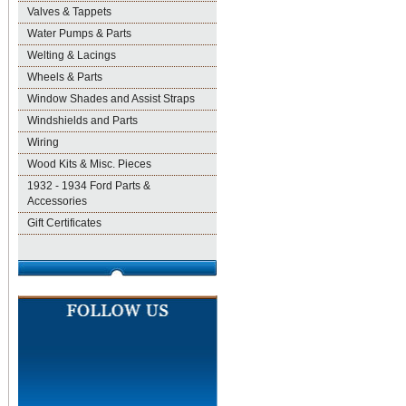
Valves & Tappets
Water Pumps & Parts
Welting & Lacings
Wheels & Parts
Window Shades and Assist Straps
Windshields and Parts
Wiring
Wood Kits & Misc. Pieces
1932 - 1934 Ford Parts &
Accessories
Gift Certificates