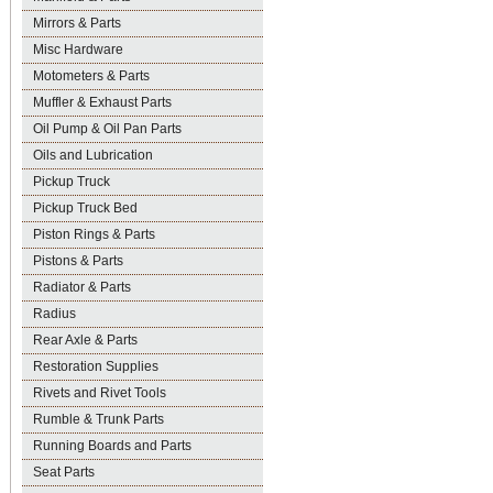
Mirrors & Parts
Misc Hardware
Motometers & Parts
Muffler & Exhaust Parts
Oil Pump & Oil Pan Parts
Oils and Lubrication
Pickup Truck
Pickup Truck Bed
Piston Rings & Parts
Pistons & Parts
Radiator & Parts
Radius
Rear Axle & Parts
Restoration Supplies
Rivets and Rivet Tools
Rumble & Trunk Parts
Running Boards and Parts
Seat Parts