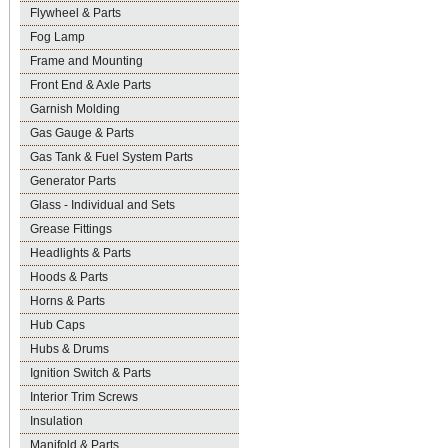
Flywheel & Parts
Fog Lamp
Frame and Mounting
Front End & Axle Parts
Garnish Molding
Gas Gauge & Parts
Gas Tank & Fuel System Parts
Generator Parts
Glass - Individual and Sets
Grease Fittings
Headlights & Parts
Hoods & Parts
Horns & Parts
Hub Caps
Hubs & Drums
Ignition Switch & Parts
Interior Trim Screws
Insulation
Manifold & Parts