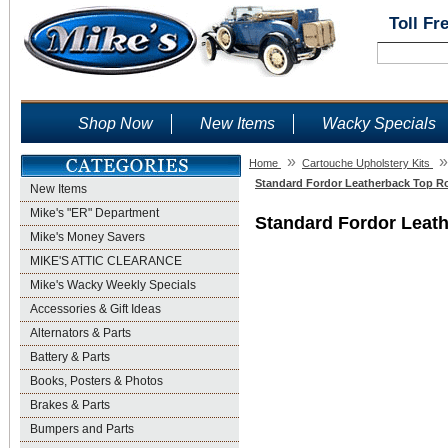
Toll Fr
Shop Now
New Items
Wacky Specials
»
»
Home
Cartouche Upholstery Kits
Standard Fordor Leatherback Top Ro
New Items
Mike's "ER" Department
Standard Fordor Leath
Mike's Money Savers
MIKE'S ATTIC CLEARANCE
Mike's Wacky Weekly Specials
Accessories & Gift Ideas
Alternators & Parts
Battery & Parts
Books, Posters & Photos
Brakes & Parts
Bumpers and Parts