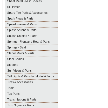
Sheet Metal - Misc. Pieces
Sill Plates
Spare Tire Parts & Accessories
Spark Plugs & Parts
Speedometers & Parts
Splash Aprons & Parts
Splash Shields & Parts
Springs - Front and Rear & Parts
Springs - Seat
Starter Motor & Parts
Steel Bodies
Steering
Sun Visors & Parts
Tail Lights & Parts for Model A Fords
Tires & Accessories
Tools
Top Parts
Transmissions & Parts
Turn Signals & Parts