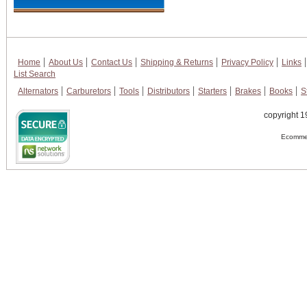
Home
About Us
Contact Us
Shipping & Returns
Privacy Policy
Links
List Search
Alternators
Carburetors
Tools
Distributors
Starters
Brakes
Books
S
copyright 1
Ecommer