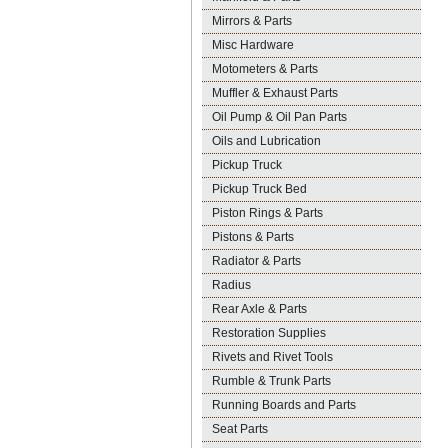
Mirrors & Parts
Misc Hardware
Motometers & Parts
Muffler & Exhaust Parts
Oil Pump & Oil Pan Parts
Oils and Lubrication
Pickup Truck
Pickup Truck Bed
Piston Rings & Parts
Pistons & Parts
Radiator & Parts
Radius
Rear Axle & Parts
Restoration Supplies
Rivets and Rivet Tools
Rumble & Trunk Parts
Running Boards and Parts
Seat Parts