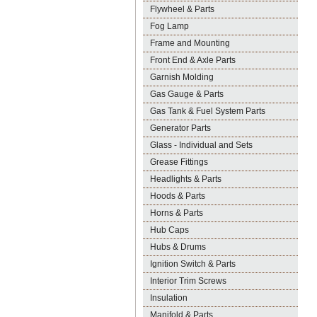
Flywheel & Parts
Fog Lamp
Frame and Mounting
Front End & Axle Parts
Garnish Molding
Gas Gauge & Parts
Gas Tank & Fuel System Parts
Generator Parts
Glass - Individual and Sets
Grease Fittings
Headlights & Parts
Hoods & Parts
Horns & Parts
Hub Caps
Hubs & Drums
Ignition Switch & Parts
Interior Trim Screws
Insulation
Manifold & Parts