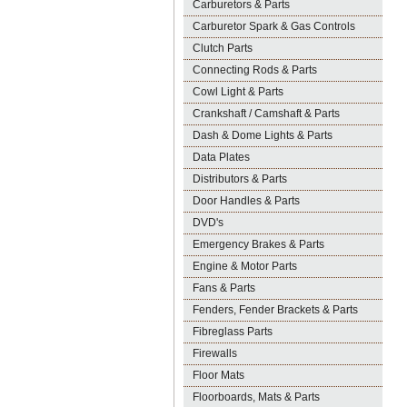
Carburetors & Parts
Carburetor Spark & Gas Controls
Clutch Parts
Connecting Rods & Parts
Cowl Light & Parts
Crankshaft / Camshaft & Parts
Dash & Dome Lights & Parts
Data Plates
Distributors & Parts
Door Handles & Parts
DVD's
Emergency Brakes & Parts
Engine & Motor Parts
Fans & Parts
Fenders, Fender Brackets & Parts
Fibreglass Parts
Firewalls
Floor Mats
Floorboards, Mats & Parts