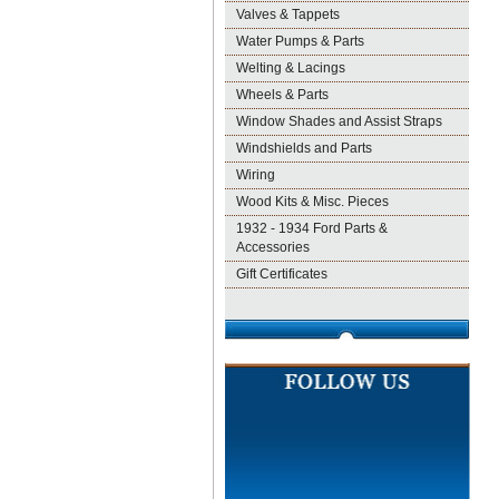
Valves & Tappets
Water Pumps & Parts
Welting & Lacings
Wheels & Parts
Window Shades and Assist Straps
Windshields and Parts
Wiring
Wood Kits & Misc. Pieces
1932 - 1934 Ford Parts &
Accessories
Gift Certificates