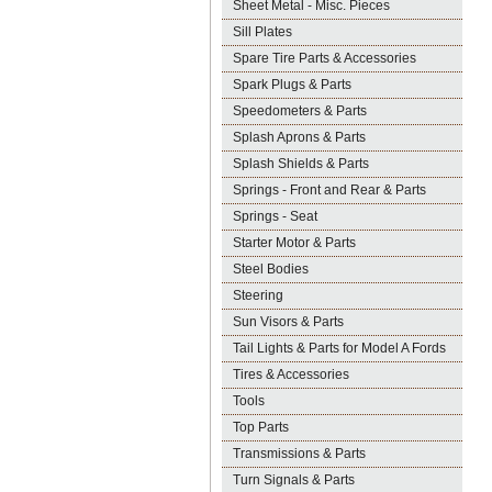
Sheet Metal - Misc. Pieces
Sill Plates
Spare Tire Parts & Accessories
Spark Plugs & Parts
Speedometers & Parts
Splash Aprons & Parts
Splash Shields & Parts
Springs - Front and Rear & Parts
Springs - Seat
Starter Motor & Parts
Steel Bodies
Steering
Sun Visors & Parts
Tail Lights & Parts for Model A Fords
Tires & Accessories
Tools
Top Parts
Transmissions & Parts
Turn Signals & Parts