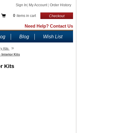
Sign In
|
My Account
|
Order History
0
items in cart
Checkout
Need Help? Contact Us
log
Blog
Wish List
»
y Kits
Interior Kits
r Kits