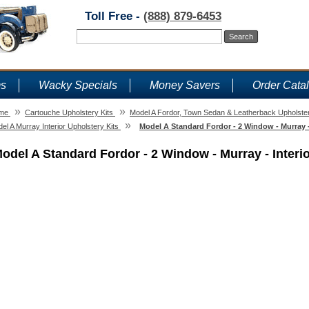
Toll Free -
(888) 879-6453
ms
Wacky Specials
Money Savers
Order Cata
»
»
me
Cartouche Upholstery Kits
Model A Fordor, Town Sedan & Leatherback Upholster
»
el A Murray Interior Upholstery Kits
Model A Standard Fordor - 2 Window - Murray - 
odel A Standard Fordor - 2 Window - Murray - Interio