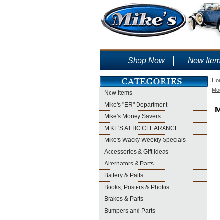
Shop Now
New Ite
Ho
Mod
New Items
Mike's "ER" Department
M
Mike's Money Savers
MIKE'S ATTIC CLEARANCE
Mike's Wacky Weekly Specials
Accessories & Gift Ideas
Alternators & Parts
Battery & Parts
Books, Posters & Photos
Brakes & Parts
Bumpers and Parts