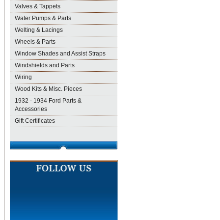
Valves & Tappets
Water Pumps & Parts
Welting & Lacings
Wheels & Parts
Window Shades and Assist Straps
Windshields and Parts
Wiring
Wood Kits & Misc. Pieces
1932 - 1934 Ford Parts &
Accessories
Gift Certificates