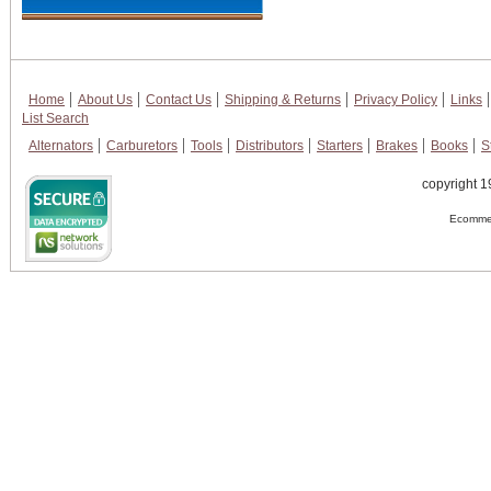
Home
About Us
Contact Us
Shipping & Returns
Privacy Policy
Links
List Search
Alternators
Carburetors
Tools
Distributors
Starters
Brakes
Books
S
copyright 1
Ecommer