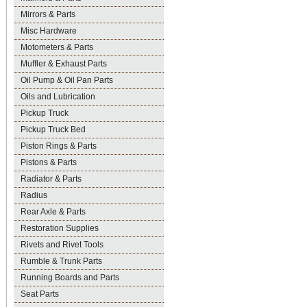
Mirrors & Parts
Misc Hardware
Motometers & Parts
Muffler & Exhaust Parts
Oil Pump & Oil Pan Parts
Oils and Lubrication
Pickup Truck
Pickup Truck Bed
Piston Rings & Parts
Pistons & Parts
Radiator & Parts
Radius
Rear Axle & Parts
Restoration Supplies
Rivets and Rivet Tools
Rumble & Trunk Parts
Running Boards and Parts
Seat Parts