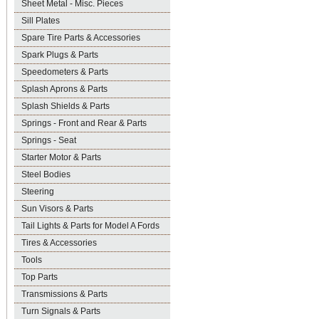
Sheet Metal - Misc. Pieces
Sill Plates
Spare Tire Parts & Accessories
Spark Plugs & Parts
Speedometers & Parts
Splash Aprons & Parts
Splash Shields & Parts
Springs - Front and Rear & Parts
Springs - Seat
Starter Motor & Parts
Steel Bodies
Steering
Sun Visors & Parts
Tail Lights & Parts for Model A Fords
Tires & Accessories
Tools
Top Parts
Transmissions & Parts
Turn Signals & Parts