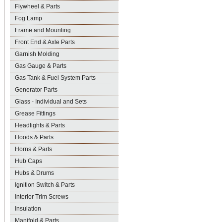
Flywheel & Parts
Fog Lamp
Frame and Mounting
Front End & Axle Parts
Garnish Molding
Gas Gauge & Parts
Gas Tank & Fuel System Parts
Generator Parts
Glass - Individual and Sets
Grease Fittings
Headlights & Parts
Hoods & Parts
Horns & Parts
Hub Caps
Hubs & Drums
Ignition Switch & Parts
Interior Trim Screws
Insulation
Manifold & Parts