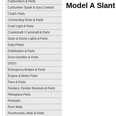
Carburetors & Parts
Model A Slant
Carburetor Spark & Gas Controls
Clutch Parts
Connecting Rods & Parts
Cowl Light & Parts
Crankshaft / Camshaft & Parts
Dash & Dome Lights & Parts
Data Plates
Distributors & Parts
Door Handles & Parts
DVD's
Emergency Brakes & Parts
Engine & Motor Parts
Fans & Parts
Fenders, Fender Brackets & Parts
Fibreglass Parts
Firewalls
Floor Mats
Floorboards, Mats & Parts