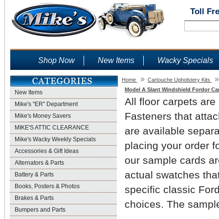
Toll Fr
Shop Now
New Items
Wacky Specials
»
»
Home
Cartouche Upholstery Kits
Model A Slant Windshield Fordor Ca
New Items
All floor carpets are
Mike's "ER" Department
Fasteners that attac
Mike's Money Savers
MIKE'S ATTIC CLEARANCE
are available separ
Mike's Wacky Weekly Specials
placing your order f
Accessories & Gift Ideas
our sample cards are
Alternators & Parts
actual swatches that
Battery & Parts
Books, Posters & Photos
specific classic For
Brakes & Parts
choices. The sample
Bumpers and Parts