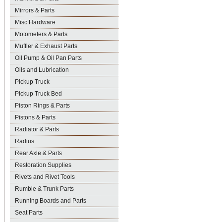
Mirrors & Parts
Misc Hardware
Motometers & Parts
Muffler & Exhaust Parts
Oil Pump & Oil Pan Parts
Oils and Lubrication
Pickup Truck
Pickup Truck Bed
Piston Rings & Parts
Pistons & Parts
Radiator & Parts
Radius
Rear Axle & Parts
Restoration Supplies
Rivets and Rivet Tools
Rumble & Trunk Parts
Running Boards and Parts
Seat Parts