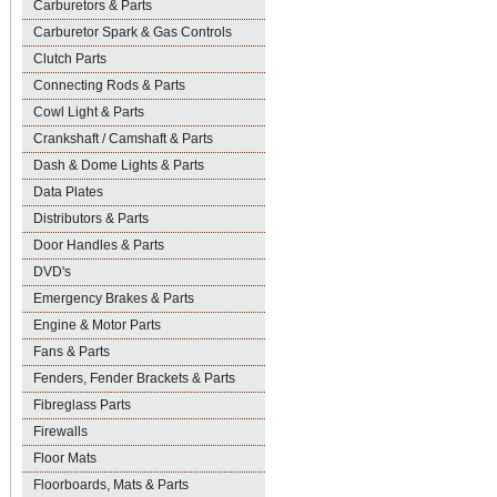
Carburetors & Parts
Carburetor Spark & Gas Controls
Clutch Parts
Connecting Rods & Parts
Cowl Light & Parts
Crankshaft / Camshaft & Parts
Dash & Dome Lights & Parts
Data Plates
Distributors & Parts
Door Handles & Parts
DVD's
Emergency Brakes & Parts
Engine & Motor Parts
Fans & Parts
Fenders, Fender Brackets & Parts
Fibreglass Parts
Firewalls
Floor Mats
Floorboards, Mats & Parts