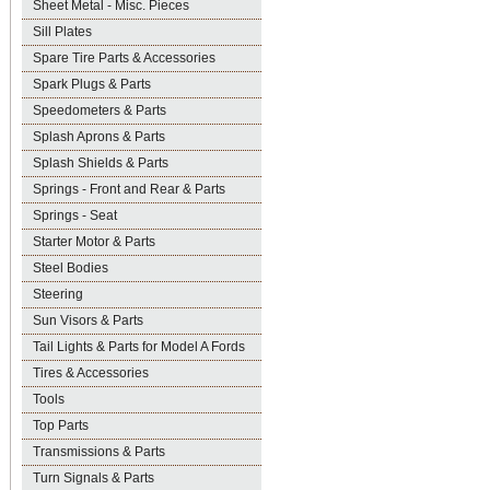
Sheet Metal - Misc. Pieces
Sill Plates
Spare Tire Parts & Accessories
Spark Plugs & Parts
Speedometers & Parts
Splash Aprons & Parts
Splash Shields & Parts
Springs - Front and Rear & Parts
Springs - Seat
Starter Motor & Parts
Steel Bodies
Steering
Sun Visors & Parts
Tail Lights & Parts for Model A Fords
Tires & Accessories
Tools
Top Parts
Transmissions & Parts
Turn Signals & Parts