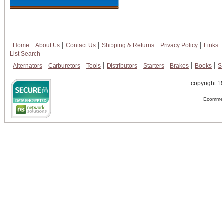
Home
About Us
Contact Us
Shipping & Returns
Privacy Policy
Links
List Search
Alternators
Carburetors
Tools
Distributors
Starters
Brakes
Books
S
copyright 1
Ecommer