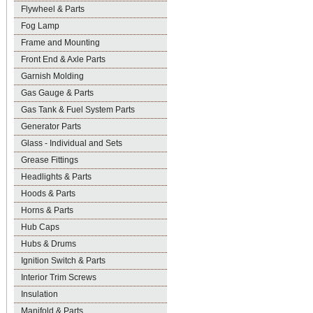
Flywheel & Parts
Fog Lamp
Frame and Mounting
Front End & Axle Parts
Garnish Molding
Gas Gauge & Parts
Gas Tank & Fuel System Parts
Generator Parts
Glass - Individual and Sets
Grease Fittings
Headlights & Parts
Hoods & Parts
Horns & Parts
Hub Caps
Hubs & Drums
Ignition Switch & Parts
Interior Trim Screws
Insulation
Manifold & Parts