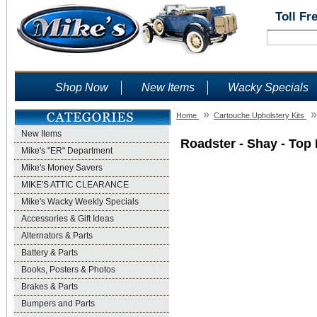
Toll Fr
Shop Now
New Items
Wacky Specials
»
»
Home
Cartouche Upholstery Kits
New Items
Roadster - Shay - Top 
Mike's "ER" Department
Mike's Money Savers
MIKE'S ATTIC CLEARANCE
Mike's Wacky Weekly Specials
Accessories & Gift Ideas
Alternators & Parts
Battery & Parts
Books, Posters & Photos
Brakes & Parts
Bumpers and Parts