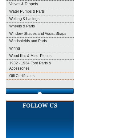
Valves & Tappets
Water Pumps & Parts
Welting & Lacings
Wheels & Parts
Window Shades and Assist Straps
Windshields and Parts
Wiring
Wood Kits & Misc. Pieces
1932 - 1934 Ford Parts &
Accessories
Gift Certificates