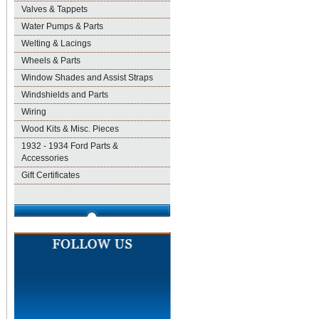
Valves & Tappets
Water Pumps & Parts
Welting & Lacings
Wheels & Parts
Window Shades and Assist Straps
Windshields and Parts
Wiring
Wood Kits & Misc. Pieces
1932 - 1934 Ford Parts &
Accessories
Gift Certificates