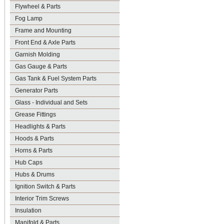
Flywheel & Parts
Fog Lamp
Frame and Mounting
Front End & Axle Parts
Garnish Molding
Gas Gauge & Parts
Gas Tank & Fuel System Parts
Generator Parts
Glass - Individual and Sets
Grease Fittings
Headlights & Parts
Hoods & Parts
Horns & Parts
Hub Caps
Hubs & Drums
Ignition Switch & Parts
Interior Trim Screws
Insulation
Manifold & Parts