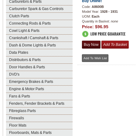
Buy Online!
Carburetors & Parts
Code:
A8600B
Carburetor Spark & Gas Controls
Model Year:
1928 - 1931
Clutch Parts
UOM:
Each
Quantity in Basket:
none
Connecting Rods & Parts
Price:
$96.95
Cowl Light & Parts
Crankshaft / Camshaft & Parts
Dash & Dome Lights & Parts
Data Plates
Distributors & Parts
Door Handles & Parts
DVD's
Emergency Brakes & Parts
Engine & Motor Parts
Fans & Parts
Fenders, Fender Brackets & Parts
Fibreglass Parts
Firewalls
Floor Mats
Floorboards, Mats & Parts