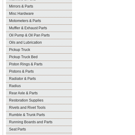
Mirrors & Parts
Misc Hardware
Motometers & Parts
Muffler & Exhaust Parts
Oil Pump & Oil Pan Parts
Oils and Lubrication
Pickup Truck
Pickup Truck Bed
Piston Rings & Parts
Pistons & Parts
Radiator & Parts
Radius
Rear Axle & Parts
Restoration Supplies
Rivets and Rivet Tools
Rumble & Trunk Parts
Running Boards and Parts
Seat Parts