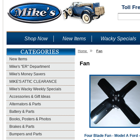
Toll Fr
Shop Now
New Items
Wacky Specials
»
Home
Fan
New Items
Fan
Mike's "ER" Department
Mike's Money Savers
MIKE'S ATTIC CLEARANCE
Mike's Wacky Weekly Specials
Accessories & Gift Ideas
Alternators & Parts
Battery & Parts
Books, Posters & Photos
Brakes & Parts
Bumpers and Parts
Four Blade Fan - Model A Ford -