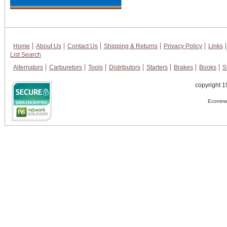
Home
About Us
Contact Us
Shipping & Returns
Privacy Policy
Links
List Search
Alternators
Carburetors
Tools
Distributors
Starters
Brakes
Books
S
copyright 1
Ecommer