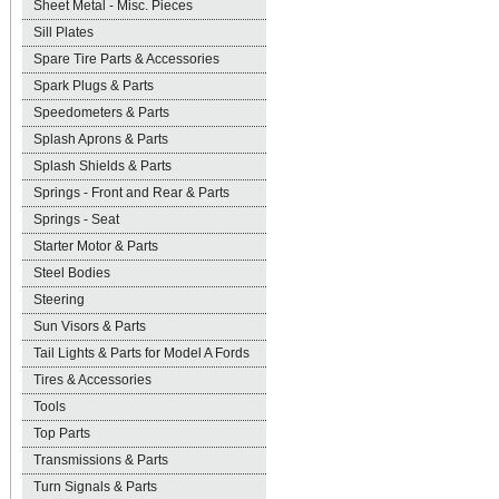
Sheet Metal - Misc. Pieces
Sill Plates
Spare Tire Parts & Accessories
Spark Plugs & Parts
Speedometers & Parts
Splash Aprons & Parts
Splash Shields & Parts
Springs - Front and Rear & Parts
Springs - Seat
Starter Motor & Parts
Steel Bodies
Steering
Sun Visors & Parts
Tail Lights & Parts for Model A Fords
Tires & Accessories
Tools
Top Parts
Transmissions & Parts
Turn Signals & Parts