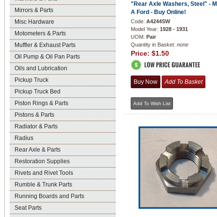
"Rear Axle Washers, Steel" - 
Mirrors & Parts
A Ford - Buy Online!
Misc Hardware
Code:
A4244SW
Model Year:
1928 - 1931
Motometers & Parts
UOM:
Pair
Muffler & Exhaust Parts
Quantity in Basket:
none
Price:
$1.50
Oil Pump & Oil Pan Parts
Oils and Lubrication
Pickup Truck
Pickup Truck Bed
Piston Rings & Parts
Pistons & Parts
Radiator & Parts
Radius
Rear Axle & Parts
Restoration Supplies
Rivets and Rivet Tools
Rumble & Trunk Parts
Running Boards and Parts
Seat Parts