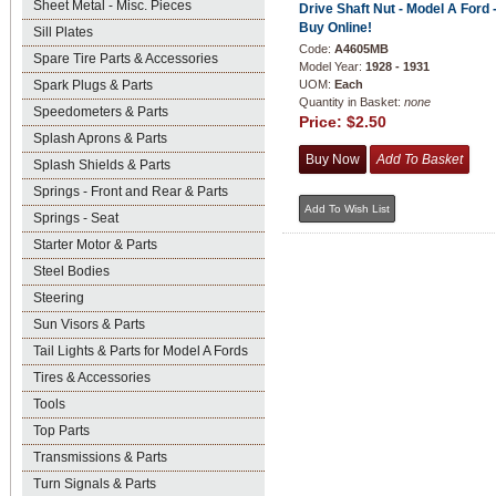
Sheet Metal - Misc. Pieces
Drive Shaft Nut - Model A Ford 
Buy Online!
Sill Plates
Code:
A4605MB
Spare Tire Parts & Accessories
Model Year:
1928 - 1931
Spark Plugs & Parts
UOM:
Each
Quantity in Basket:
none
Speedometers & Parts
Price:
$2.50
Splash Aprons & Parts
Splash Shields & Parts
Springs - Front and Rear & Parts
Springs - Seat
Starter Motor & Parts
Steel Bodies
Steering
Sun Visors & Parts
Tail Lights & Parts for Model A Fords
Tires & Accessories
Tools
Top Parts
Transmissions & Parts
Turn Signals & Parts