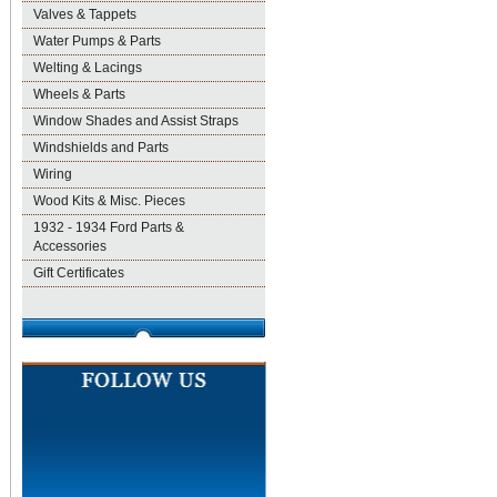
Valves & Tappets
Water Pumps & Parts
Welting & Lacings
Wheels & Parts
Window Shades and Assist Straps
Windshields and Parts
Wiring
Wood Kits & Misc. Pieces
1932 - 1934 Ford Parts &
Accessories
Gift Certificates