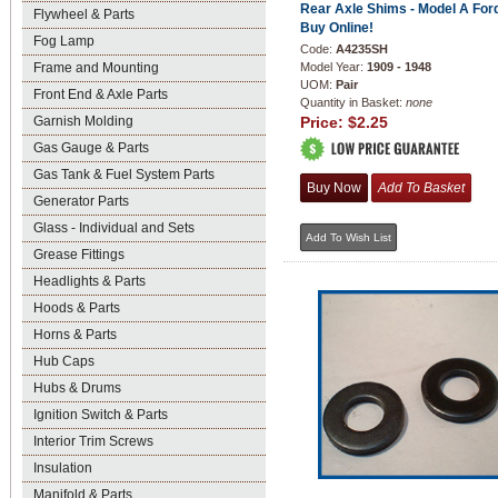
Rear Axle Shims - Model A Ford
Flywheel & Parts
Buy Online!
Fog Lamp
Code:
A4235SH
Frame and Mounting
Model Year:
1909 - 1948
UOM:
Pair
Front End & Axle Parts
Quantity in Basket:
none
Garnish Molding
Price:
$2.25
Gas Gauge & Parts
Gas Tank & Fuel System Parts
Generator Parts
Glass - Individual and Sets
Grease Fittings
Headlights & Parts
Hoods & Parts
Horns & Parts
Hub Caps
Hubs & Drums
Ignition Switch & Parts
Interior Trim Screws
Insulation
Manifold & Parts