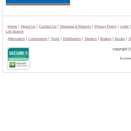
Home
About Us
Contact Us
Shipping & Returns
Privacy Policy
Links
List Search
Alternators
Carburetors
Tools
Distributors
Starters
Brakes
Books
S
copyright 1
Ecommer