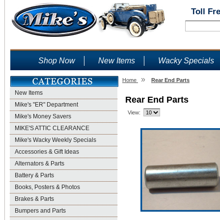
Toll Fr
Shop Now
New Items
Wacky Specials
»
Home
Rear End Parts
New Items
Rear End Parts
Mike's "ER" Department
View:
Mike's Money Savers
MIKE'S ATTIC CLEARANCE
Mike's Wacky Weekly Specials
Accessories & Gift Ideas
Alternators & Parts
Battery & Parts
Books, Posters & Photos
Brakes & Parts
Bumpers and Parts