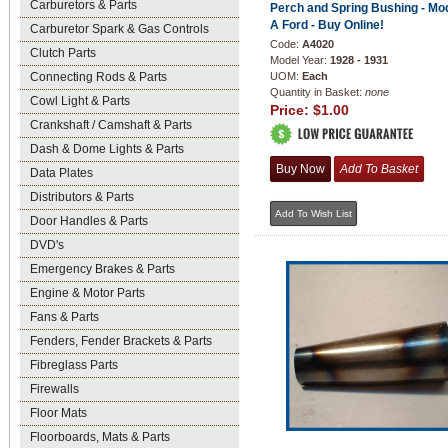
Carburetors & Parts
Perch and Spring Bushing - Mo
A Ford - Buy Online!
Carburetor Spark & Gas Controls
Code:
A4020
Clutch Parts
Model Year:
1928 - 1931
Connecting Rods & Parts
UOM:
Each
Quantity in Basket:
none
Cowl Light & Parts
Price:
$1.00
Crankshaft / Camshaft & Parts
Dash & Dome Lights & Parts
Data Plates
Distributors & Parts
Door Handles & Parts
DVD's
Emergency Brakes & Parts
Engine & Motor Parts
Fans & Parts
Fenders, Fender Brackets & Parts
Fibreglass Parts
Firewalls
Floor Mats
Floorboards, Mats & Parts