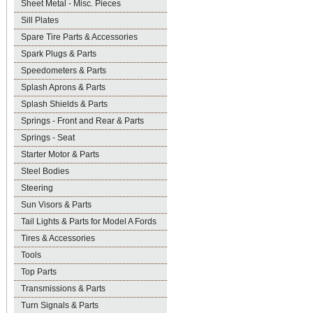
Sheet Metal - Misc. Pieces
Sill Plates
Spare Tire Parts & Accessories
Spark Plugs & Parts
Speedometers & Parts
Splash Aprons & Parts
Splash Shields & Parts
Springs - Front and Rear & Parts
Springs - Seat
Starter Motor & Parts
Steel Bodies
Steering
Sun Visors & Parts
Tail Lights & Parts for Model A Fords
Tires & Accessories
Tools
Top Parts
Transmissions & Parts
Turn Signals & Parts