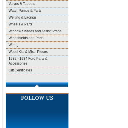
Valves & Tappets
Water Pumps & Parts
Welting & Lacings
Wheels & Parts
Window Shades and Assist Straps
Windshields and Parts
Wiring
Wood Kits & Misc. Pieces
1932 - 1934 Ford Parts &
Accessories
Gift Certificates