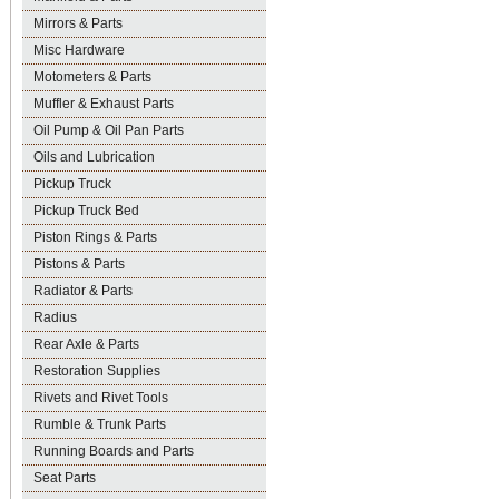
Mirrors & Parts
Misc Hardware
Motometers & Parts
Muffler & Exhaust Parts
Oil Pump & Oil Pan Parts
Oils and Lubrication
Pickup Truck
Pickup Truck Bed
Piston Rings & Parts
Pistons & Parts
Radiator & Parts
Radius
Rear Axle & Parts
Restoration Supplies
Rivets and Rivet Tools
Rumble & Trunk Parts
Running Boards and Parts
Seat Parts