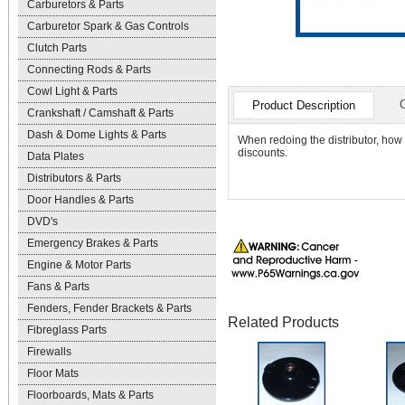
Carburetors & Parts
Carburetor Spark & Gas Controls
Clutch Parts
Connecting Rods & Parts
Cowl Light & Parts
Product Description
Crankshaft / Camshaft & Parts
Dash & Dome Lights & Parts
When redoing the distributor, how
discounts.
Data Plates
Distributors & Parts
Door Handles & Parts
DVD's
Emergency Brakes & Parts
Engine & Motor Parts
Fans & Parts
Fenders, Fender Brackets & Parts
Related Products
Fibreglass Parts
Firewalls
Floor Mats
Floorboards, Mats & Parts