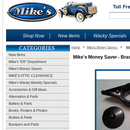
Toll Fr
Shop Now
New Items
Wacky Specials
»
»
Home
Mike's Money Savers
Mi
New Items
Mike's Money Saver - Bras
Mike's "ER" Department
Mike's Money Savers
MIKE'S ATTIC CLEARANCE
Mike's Wacky Weekly Specials
Accessories & Gift Ideas
Alternators & Parts
Battery & Parts
Books, Posters & Photos
Brakes & Parts
Bumpers and Parts