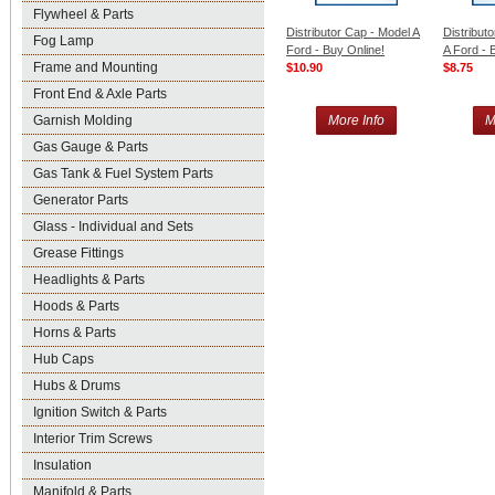
Flywheel & Parts
Distributor Cap - Model A
Distribut
Fog Lamp
Ford - Buy Online!
A Ford - 
Frame and Mounting
$10.90
$8.75
Front End & Axle Parts
Garnish Molding
More Info
M
Gas Gauge & Parts
Gas Tank & Fuel System Parts
Generator Parts
Glass - Individual and Sets
Grease Fittings
Headlights & Parts
Hoods & Parts
Horns & Parts
Hub Caps
Hubs & Drums
Ignition Switch & Parts
Interior Trim Screws
Insulation
Manifold & Parts