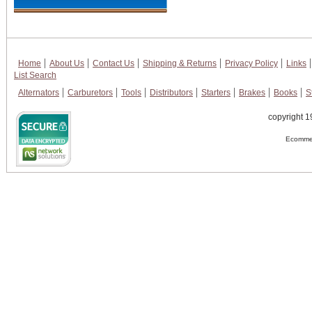
Home
About Us
Contact Us
Shipping & Returns
Privacy Policy
Links
List Search
Alternators
Carburetors
Tools
Distributors
Starters
Brakes
Books
S
copyright 1
Ecommer