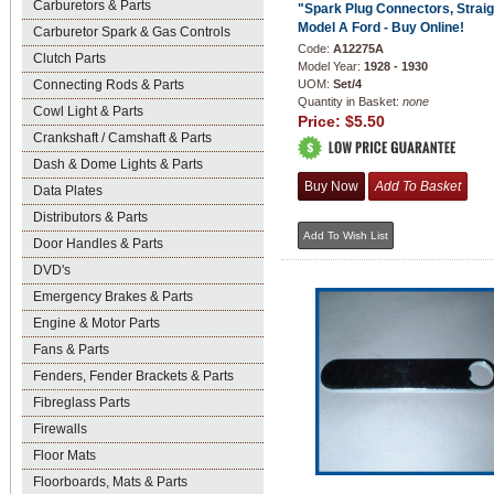
Carburetors & Parts
"Spark Plug Connectors, Straig
Model A Ford - Buy Online!
Carburetor Spark & Gas Controls
Code:
A12275A
Clutch Parts
Model Year:
1928 - 1930
Connecting Rods & Parts
UOM:
Set/4
Quantity in Basket:
none
Cowl Light & Parts
Price:
$5.50
Crankshaft / Camshaft & Parts
Dash & Dome Lights & Parts
Data Plates
Distributors & Parts
Door Handles & Parts
DVD's
Emergency Brakes & Parts
Engine & Motor Parts
Fans & Parts
Fenders, Fender Brackets & Parts
Fibreglass Parts
Firewalls
Floor Mats
Floorboards, Mats & Parts