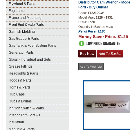
Distributor Cam Wrench - Mode
Flywheel & Parts
Ford - Buy Online!
Fog Lamp
Code:
T12210CW
Frame and Mounting
Model Year:
1928 - 1931
UOM:
Each
Front End & Axle Parts
Quantity in Basket:
none
Garnish Molding
Retail Price: $1.50
Money Saver Price:
$1.25
Gas Gauge & Parts
Gas Tank & Fuel System Parts
Generator Parts
Glass - Individual and Sets
Grease Fittings
Headlights & Parts
Hoods & Parts
Horns & Parts
Hub Caps
Hubs & Drums
Ignition Switch & Parts
Interior Trim Screws
Insulation
Manifold & Parts