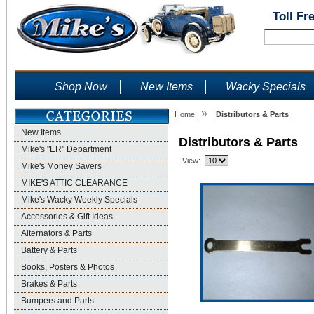
Toll Fr
Shop Now
New Items
Wacky Specials
»
Home
Distributors & Parts
New Items
Distributors & Parts
Mike's "ER" Department
View:
Mike's Money Savers
MIKE'S ATTIC CLEARANCE
Mike's Wacky Weekly Specials
Accessories & Gift Ideas
Alternators & Parts
Battery & Parts
Books, Posters & Photos
Brakes & Parts
Bumpers and Parts