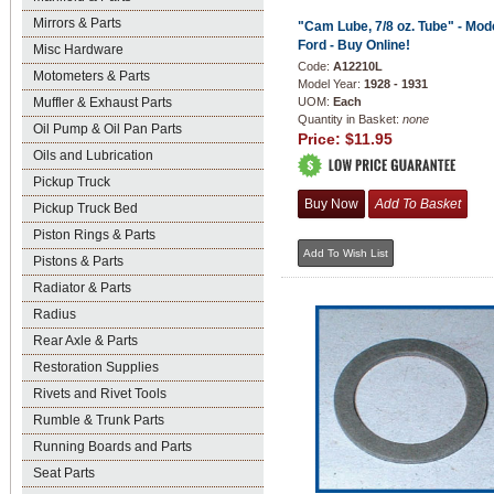
Mirrors & Parts
"Cam Lube, 7/8 oz. Tube" - Mod
Ford - Buy Online!
Misc Hardware
Code:
A12210L
Motometers & Parts
Model Year:
1928 - 1931
Muffler & Exhaust Parts
UOM:
Each
Quantity in Basket:
none
Oil Pump & Oil Pan Parts
Price:
$11.95
Oils and Lubrication
Pickup Truck
Pickup Truck Bed
Piston Rings & Parts
Pistons & Parts
Radiator & Parts
Radius
Rear Axle & Parts
Restoration Supplies
Rivets and Rivet Tools
Rumble & Trunk Parts
Running Boards and Parts
Seat Parts