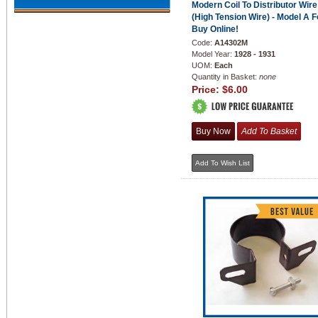
Modern Coil To Distributor Wire
(High Tension Wire) - Model A F
Buy Online!
Code:
A14302M
Model Year:
1928 - 1931
UOM:
Each
Quantity in Basket:
none
Price:
$6.00