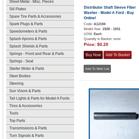
Sheet Metal - Misc. Pieces
Distributor Shaft Sleeve Fiber
Sill Plates
Washer - Model A Ford - Buy
Spare Tire Parts & Accessories
Online!
Spark Plugs & Parts
Code:
A12194
Model Year:
1928 - 1931
Speedometers & Parts
UOM:
Each
Splash Aprons & Parts
Quantity in Basket:
none
Price:
$0.20
Splash Shields & Parts
Springs - Front and Rear & Parts
Springs - Seat
Starter Motor & Parts
Steel Bodies
Steering
Sun Visors & Parts
Tail Lights & Parts for Model A Fords
Tires & Accessories
Tools
Top Parts
Transmissions & Parts
Turn Signals & Parts