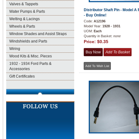
Valves & Tappets
Distributor Shaft Pin - Model A 
Water Pumps & Parts
- Buy Online!
Welting & Lacings
Code:
A12196
Wheels & Parts
Model Year:
1928 - 1931
UOM:
Each
Window Shades and Assist Straps
Quantity in Basket:
none
Windshields and Parts
Price:
$0.35
Wiring
Wood Kits & Misc. Pieces
1932 - 1934 Ford Parts &
Accessories
Gift Certificates