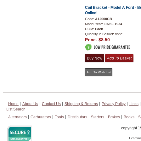
Coil Bracket - Model A Ford - B
Online!
Code:
A12000CB
Model Year:
1928 - 1934
UOM:
Each
Quantity in Basket:
none
Price:
$8.50
Home
About Us
Contact Us
Shipping & Returns
Privacy Policy
Links
List Search
Alternators
Carburetors
Tools
Distributors
Starters
Brakes
Books
S
copyright 1
Ecommer