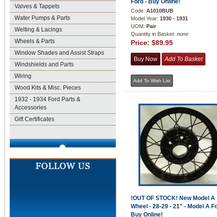
Ford - Buy Online!
Valves & Tappets
Code:
A1010BUB
Water Pumps & Parts
Model Year:
1930 - 1931
UOM:
Pair
Welting & Lacings
Quantity in Basket:
none
Wheels & Parts
Price:
$89.95
Window Shades and Assist Straps
Windshields and Parts
Wiring
Wood Kits & Misc. Pieces
1932 - 1934 Ford Parts &
Accessories
Gift Certificates
!OUT OF STOCK! New Model A
Wheel - 28-29 - 21" - Model A Fo
Buy Online!