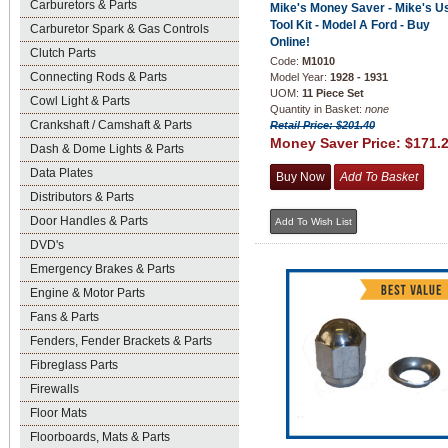
Carburetors & Parts
Mike's Money Saver - Mike's U
Tool Kit - Model A Ford - Buy
Carburetor Spark & Gas Controls
Online!
Clutch Parts
Code:
M1010
Connecting Rods & Parts
Model Year:
1928 - 1931
UOM:
11 Piece Set
Cowl Light & Parts
Quantity in Basket:
none
Crankshaft / Camshaft & Parts
Retail Price: $201.40
Money Saver Price:
$171.
Dash & Dome Lights & Parts
Data Plates
Distributors & Parts
Door Handles & Parts
DVD's
Emergency Brakes & Parts
Engine & Motor Parts
Fans & Parts
Fenders, Fender Brackets & Parts
Fibreglass Parts
Firewalls
Floor Mats
Floorboards, Mats & Parts