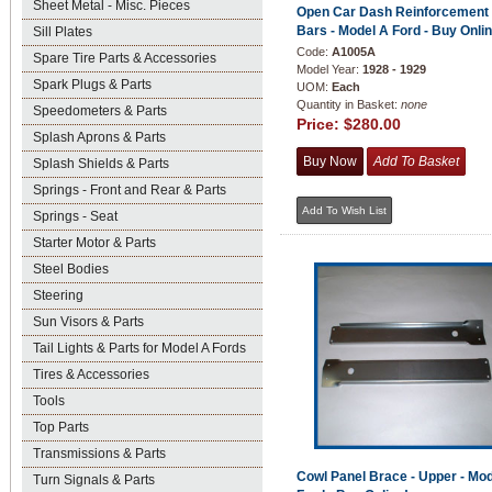
Sheet Metal - Misc. Pieces
Open Car Dash Reinforcement
Bars - Model A Ford - Buy Onlin
Sill Plates
Code:
A1005A
Spare Tire Parts & Accessories
Model Year:
1928 - 1929
Spark Plugs & Parts
UOM:
Each
Quantity in Basket:
none
Speedometers & Parts
Price:
$280.00
Splash Aprons & Parts
Splash Shields & Parts
Springs - Front and Rear & Parts
Springs - Seat
Starter Motor & Parts
Steel Bodies
Steering
Sun Visors & Parts
Tail Lights & Parts for Model A Fords
Tires & Accessories
Tools
Top Parts
Transmissions & Parts
Cowl Panel Brace - Upper - Mo
Turn Signals & Parts