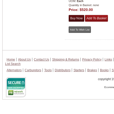
UOM:
Each
Quantity in Basket:
none
Price:
$520.00
Home
About Us
Contact Us
Shipping & Returns
Privacy Policy
Links
List Search
Alternators
Carburetors
Tools
Distributors
Starters
Brakes
Books
S
copyright 1
Ecommer