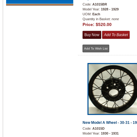
Code:
A1015BR
Model Year:
1928 - 1929
UOM:
Each
Quantity in Basket:
none
Price:
$520.00
New Model A Wheel - 30-31 - 1
Code:
A1015D
Model Year:
1930 - 1931