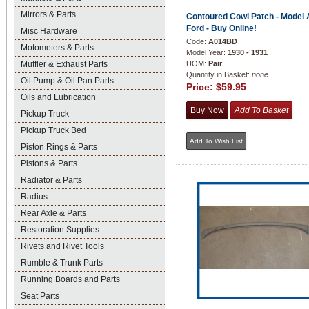
Mirrors & Parts
Contoured Cowl Patch - Model 
Ford - Buy Online!
Misc Hardware
Code:
A014BD
Motometers & Parts
Model Year:
1930 - 1931
Muffler & Exhaust Parts
UOM:
Pair
Quantity in Basket:
none
Oil Pump & Oil Pan Parts
Price:
$59.95
Oils and Lubrication
Pickup Truck
Pickup Truck Bed
Piston Rings & Parts
Pistons & Parts
Radiator & Parts
Radius
Rear Axle & Parts
Restoration Supplies
Rivets and Rivet Tools
Rumble & Trunk Parts
Running Boards and Parts
Seat Parts