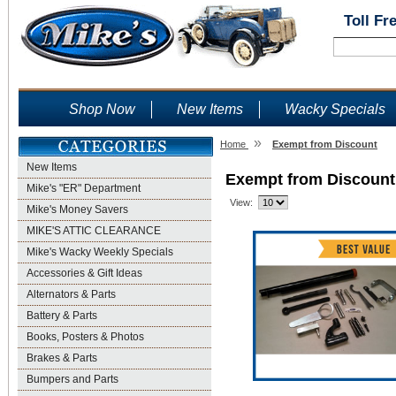
Toll Fr
Shop Now
New Items
Wacky Specials
»
Home
Exempt from Discount
New Items
Exempt from Discount
Mike's "ER" Department
View:
Mike's Money Savers
MIKE'S ATTIC CLEARANCE
Mike's Wacky Weekly Specials
Accessories & Gift Ideas
Alternators & Parts
Battery & Parts
Books, Posters & Photos
Brakes & Parts
Bumpers and Parts