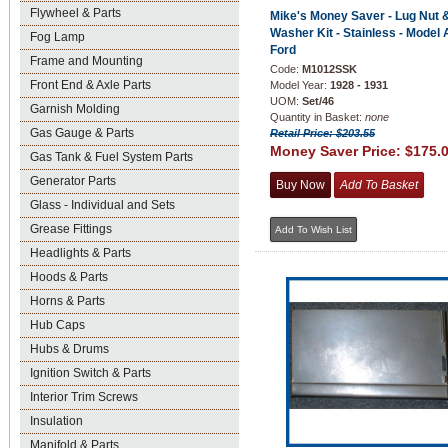
Flywheel & Parts
Mike's Money Saver - Lug Nut 
Washer Kit - Stainless - Model 
Fog Lamp
Ford
Frame and Mounting
Code:
M1012SSK
Front End & Axle Parts
Model Year:
1928 - 1931
UOM:
Set/46
Garnish Molding
Quantity in Basket:
none
Gas Gauge & Parts
Retail Price: $203.55
Money Saver Price:
$175.
Gas Tank & Fuel System Parts
Generator Parts
Glass - Individual and Sets
Grease Fittings
Headlights & Parts
Hoods & Parts
Horns & Parts
Hub Caps
Hubs & Drums
Ignition Switch & Parts
Interior Trim Screws
Insulation
Manifold & Parts