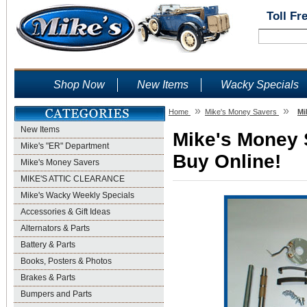
Toll Fr
Shop Now
New Items
Wacky Specials
»
»
Home
Mike's Money Savers
Mi
New Items
Mike's Money S
Mike's "ER" Department
Buy Online!
Mike's Money Savers
MIKE'S ATTIC CLEARANCE
Mike's Wacky Weekly Specials
Accessories & Gift Ideas
Alternators & Parts
Battery & Parts
Books, Posters & Photos
Brakes & Parts
Bumpers and Parts