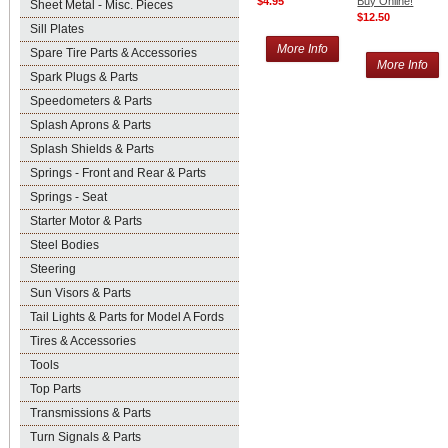
$4.95
Buy Online!
Sheet Metal - Misc. Pieces
$12.50
Sill Plates
More Info
Spare Tire Parts & Accessories
More Info
Spark Plugs & Parts
Speedometers & Parts
Splash Aprons & Parts
Splash Shields & Parts
Springs - Front and Rear & Parts
Springs - Seat
Starter Motor & Parts
Steel Bodies
Steering
Sun Visors & Parts
Tail Lights & Parts for Model A Fords
Tires & Accessories
Tools
Top Parts
Transmissions & Parts
Turn Signals & Parts