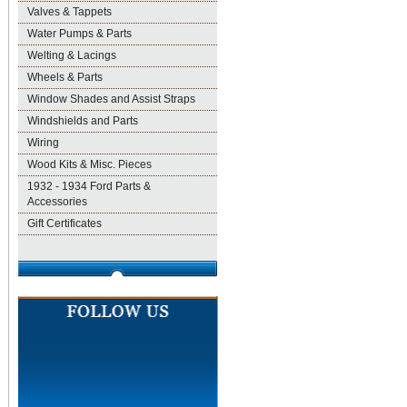
Valves & Tappets
Water Pumps & Parts
Welting & Lacings
Wheels & Parts
Window Shades and Assist Straps
Windshields and Parts
Wiring
Wood Kits & Misc. Pieces
1932 - 1934 Ford Parts &
Accessories
Gift Certificates