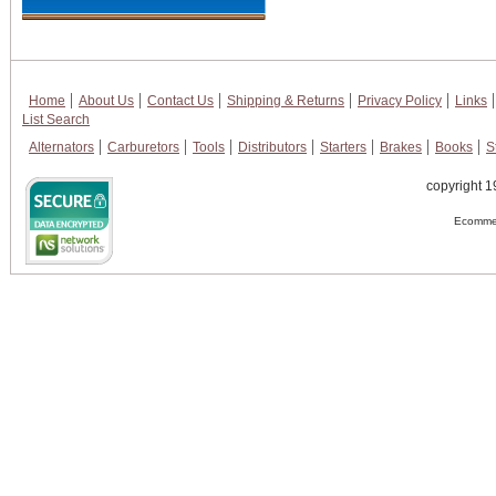
Home
About Us
Contact Us
Shipping & Returns
Privacy Policy
Links
List Search
Alternators
Carburetors
Tools
Distributors
Starters
Brakes
Books
S
copyright 1
Ecommer