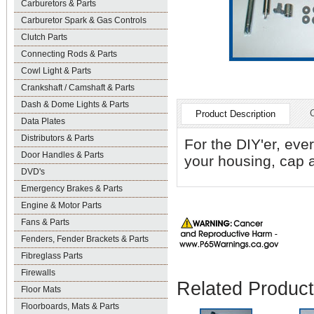
Carburetors & Parts
Carburetor Spark & Gas Controls
Clutch Parts
Connecting Rods & Parts
Cowl Light & Parts
Crankshaft / Camshaft & Parts
Dash & Dome Lights & Parts
Product Description
Data Plates
Distributors & Parts
For the DIY'er, ever
Door Handles & Parts
your housing, cap a
DVD's
Emergency Brakes & Parts
Engine & Motor Parts
Fans & Parts
Fenders, Fender Brackets & Parts
Fibreglass Parts
Firewalls
Related Produc
Floor Mats
Floorboards, Mats & Parts