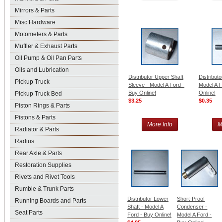
Mirrors & Parts
Misc Hardware
Motometers & Parts
Muffler & Exhaust Parts
Oil Pump & Oil Pan Parts
Oils and Lubrication
Distributor Upper Shaft
Distributo
Pickup Truck
Sleeve - Model A Ford -
Model A F
Buy Online!
Online!
Pickup Truck Bed
$3.25
$0.35
Piston Rings & Parts
Pistons & Parts
More Info
M
Radiator & Parts
Radius
Rear Axle & Parts
Restoration Supplies
Rivets and Rivet Tools
Rumble & Trunk Parts
Distributor Lower
Short-Proof
Running Boards and Parts
Shaft - Model A
Condenser -
Seat Parts
Ford - Buy Online!
Model A Ford -