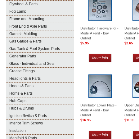
Flywheel & Parts
Fog Lamp
Frame and Mounting
Front End & Axle Parts
Distributor Hardware Kit -
Distribut
Model A Ford - Buy
Model A F
Garnish Molding
Online!
Online!
Gas Gauge & Parts
$5.95
$2.65
Gas Tank & Fuel System Parts
Generator Parts
More Info
M
Glass - Individual and Sets
Grease Fittings
Headlights & Parts
Hoods & Parts
Horns & Parts
Hub Caps
Distributor Lower Plate -
Upper Dist
Hubs & Drums
Model A Ford - Buy
Model A F
Online!
Online!
Ignition Switch & Parts
$16.95
$11.95
Interior Trim Screws
Insulation
More Info
M
Manifold & Parts